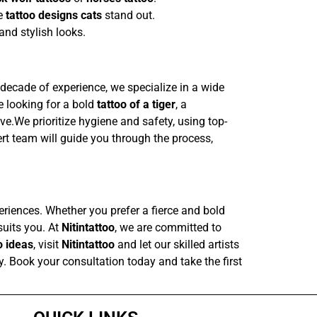
ke
tattoo designs cats
stand out.
and stylish looks.
a decade of experience, we specialize in a wide
re looking for a bold
tattoo of a tiger
, a
love.We prioritize hygiene and safety, using top-
rt team will guide you through the process,
periences. Whether you prefer a fierce and bold
suits you. At
Nitintattoo
, we are committed to
o ideas
, visit
Nitintattoo
and let our skilled artists
ay. Book your consultation today and take the first