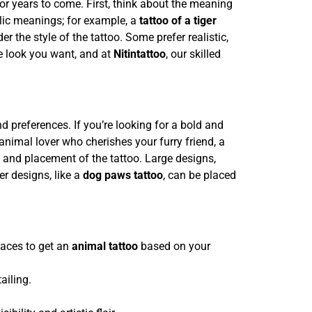
for years to come. First, think about the meaning
olic meanings; for example, a
tattoo of a tiger
the style of the tattoo. Some prefer realistic,
the look you want, and at
Nitintattoo
, our skilled
nd preferences. If you’re looking for a bold and
animal lover who cherishes your furry friend, a
e and placement of the tattoo. Large designs,
ler designs, like a
dog paws tattoo
, can be placed
laces to get an
animal tattoo
based on your
ailing.