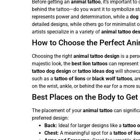
Before getting an
animal tattoo
, it’s important t
behind the tattoo—do you want it to symbolize st
represents power and determination, while a
dog 
detailed designs, while others go for minimalist or
artists specialize in a variety of
animal tattoo de
How to Choose the Perfect Ani
Choosing the right
animal tattoo design
is a pers
majestic look, the
best lion tattoos
can represent 
tattoo dog design
or
tattoo ideas dog
will showca
such as a
tattoo of lions
or
black wolf tattoos
, a
on the wrist, ankle, or behind the ear for a more s
Best Places on the Body to Get
The placement of your
animal tattoo
can signific
preferred design:
Back:
Ideal for larger designs like a
tattoo o
Chest:
A meaningful spot for a
tattoo of li