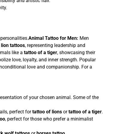
sibility and artistic flair.
ity.
personalities.
Animal Tattoo for Men:
Men
 lion tattoos
, representing leadership and
imals like a
tattoo of a tiger
, showcasing their
ize love, loyalty, and inner strength. Popular
unconditional love and companionship. For a
presentation of your chosen animal. Some of the
ils, perfect for
tattoo of lions
or
tattoo of a tiger
.
too
, perfect for those who prefer a minimalist
ck wolf tattoos
or
horses tattoo
.