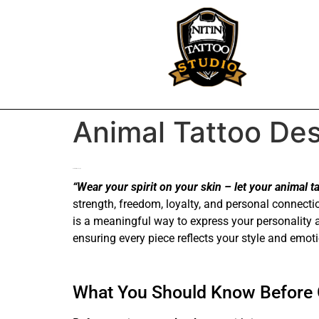
Animal Tattoo Des
Animal tattoo design
“Wear your spirit on your skin – let your animal tat
strength, freedom, loyalty, and personal connecti
is a meaningful way to express your personality 
ensuring every piece reflects your style and emot
What You Should Know Before G