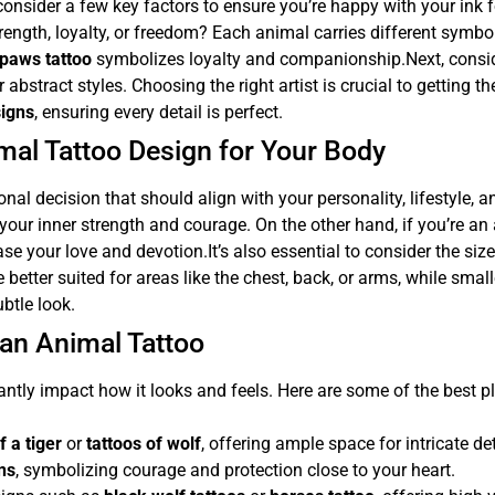
o consider a few key factors to ensure you’re happy with your ink 
rength, loyalty, or freedom? Each animal carries different symb
paws tattoo
symbolizes loyalty and companionship.Next, consider 
 abstract styles. Choosing the right artist is crucial to getting 
signs
, ensuring every detail is perfect.
mal Tattoo Design for Your Body
onal decision that should align with your personality, lifestyle, a
your inner strength and courage. On the other hand, if you’re an 
se your love and devotion.It’s also essential to consider the siz
re better suited for areas like the chest, back, or arms, while smal
ubtle look.
 an Animal Tattoo
antly impact how it looks and feels. Here are some of the best p
f a tiger
or
tattoos of wolf
, offering ample space for intricate det
ons
, symbolizing courage and protection close to your heart.