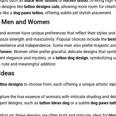
esigns such as
black wolf tattoos
or
horses tattoo
, offering high vi
d designs like
tattoo designs cats
, allowing more room for creativ
s like a
dog paws tattoo
, offering subtle yet stylish placement.
or Men and Women
and women have unique preferences that reflect their styles and 
asize strength and masculinity. Popular choices include the
best
 resilience and independence. Some men also prefer majestic an
 Women:
Women often prefer graceful, delicate designs that symbol
sent elegance and mystery, or a
tattoo dog design
, symbolizing 
 cute and meaningful addition.
Ideas
ttoo designs
to choose from, each offering a unique artistic re
ure the true essence of animals with intricate shading and deta
gant designs, such as
tattoo ideas dog
or a subtle
dog paws tat
ibal art, these designs are often bold and intricate, ideal for
bla