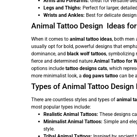
Arms and Forearms:
Great for versatile d
Legs and Thighs:
Perfect for larger, detaile
Wrists and Ankles:
Best for delicate design
Animal Tattoo Design Ideas f
When it comes to
animal tattoo ideas
, both men 
usually opt for bold, powerful designs that emph
dominance, and
black wolf tattoos
, symbolizing
fierce and determined nature.
Animal Tattoo for
options include
tattoo designs cats
, which repre
more minimalist look, a
dog paws tattoo
can be a
Types of Animal Tattoo Design 
There are countless styles and types of
animal ta
most popular types include:
Realistic Animal Tattoos:
These designs capt
Minimalist Animal Tattoos:
Simple and ele
style.
Tribal Animal Tattoos:
Inspired by ancient tr