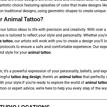
artistic choice featuring splashes of color that make designs li
n traditional designs, using geometric shapes to create unique 
r Animal Tattoo?
our tattoo ideas to life with precision and creativity. With over 
ce is tailored to reflect your style and personality. Whether you’
s tattoo
, our artists will work with you to create a design you’ll 
 protocols to ensure a safe and comfortable experience. Our expe
nd style for your
animal tattoo
.
n; it’s a powerful expression of your personality, beliefs, and ex
ningful
tattoo dog design
, there’s an
animal tattoo
that perfectly 
th your style.If you’re ready to explore the world of
animal tatto
ation or expert advice, we’re here to help you every step of the w