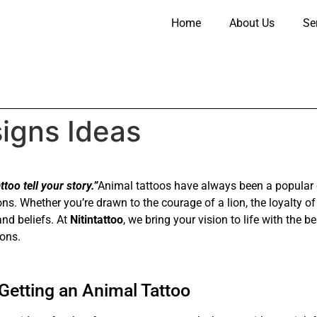
Home
About Us
Se
igns Ideas
too tell your story.”
Animal tattoos have always been a popular 
ons. Whether you’re drawn to the courage of a lion, the loyalty o
and beliefs. At
Nitintattoo
, we bring your vision to life with the
ions.
etting an Animal Tattoo