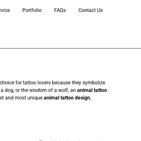
rvice
Portfolio
FAQs
Contact Us
choice for tattoo lovers because they symbolize
f a dog, or the wisdom of a wolf, an
animal tattoo
 best and most unique
animal tattoo design
,