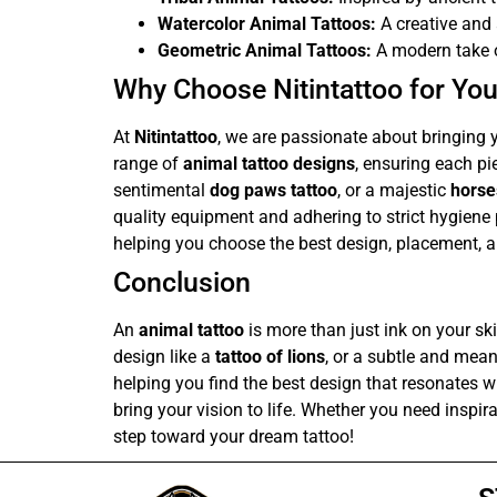
Watercolor Animal Tattoos:
A creative and 
Geometric Animal Tattoos:
A modern take o
Why Choose Nitintattoo for You
At
Nitintattoo
, we are passionate about bringing y
range of
animal tattoo designs
, ensuring each pie
sentimental
dog paws tattoo
, or a majestic
horse
quality equipment and adhering to strict hygiene
helping you choose the best design, placement, a
Conclusion
An
animal tattoo
is more than just ink on your ski
design like a
tattoo of lions
, or a subtle and mea
helping you find the best design that resonates wi
bring your vision to life. Whether you need inspir
step toward your dream tattoo!