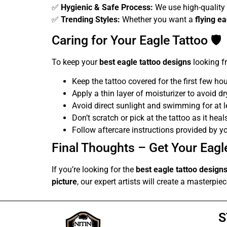
✅
Hygienic & Safe Process:
We use high-quality 
✅
Trending Styles:
Whether you want a
flying e
Caring for Your Eagle Tattoo 🛡️
To keep your
best eagle tattoo designs
looking fr
Keep the tattoo covered for the first few hou
Apply a thin layer of moisturizer to avoid d
Avoid direct sunlight and swimming for at 
Don’t scratch or pick at the tattoo as it heal
Follow aftercare instructions provided by y
Final Thoughts – Get Your Eagle
If you’re looking for the
best eagle tattoo design
picture
, our expert artists will create a masterpi
S