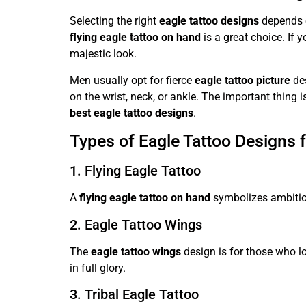
Selecting the right
eagle tattoo designs
depends o
flying eagle tattoo on hand
is a great choice. If 
majestic look.
Men usually opt for fierce
eagle tattoo picture
des
on the wrist, neck, or ankle. The important thing
best eagle tattoo designs
.
Types of Eagle Tattoo Designs f
1. Flying Eagle Tattoo
A
flying eagle tattoo on hand
symbolizes ambition
2. Eagle Tattoo Wings
The
eagle tattoo wings
design is for those who lo
in full glory.
3. Tribal Eagle Tattoo