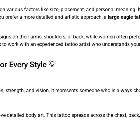
n various factors like size, placement, and personal meaning. 
you prefer a more detailed and artistic approach, a
large eagle ta
igns on their arms, shoulders, or back, while women often prefer 
 is to work with an experienced tattoo artist who understands you
or Every Style 💡
, strength, and vision. It represents someone who is always chas
ve detailed body art. This tattoo spreads across the chest, bac