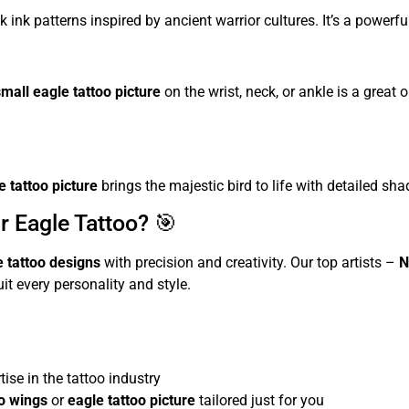
k ink patterns inspired by ancient warrior cultures. It’s a power
small eagle tattoo picture
on the wrist, neck, or ankle is a great 
e tattoo picture
brings the majestic bird to life with detailed sha
r Eagle Tattoo? 🎯
e tattoo designs
with precision and creativity. Our top artists –
N
it every personality and style.
ise in the tattoo industry
oo wings
or
eagle tattoo picture
tailored just for you