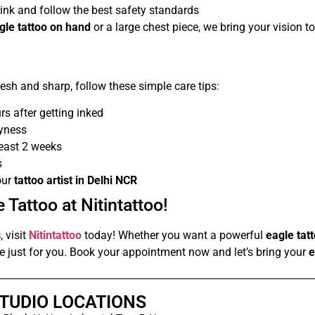
ink and follow the best safety standards
agle tattoo on hand
or a large chest piece, we bring your vision to 
esh and sharp, follow these simple care tips:
rs after getting inked
ryness
least 2 weeks
s
our
tattoo artist in Delhi NCR
 Tattoo at Nitintattoo!
s
, visit
Nitintattoo
today! Whether you want a powerful
eagle tat
ece just for you. Book your appointment now and let’s bring your
e
TUDIO LOCATIONS