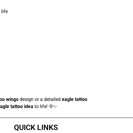
life
too wings
design or a detailed
eagle tattoo
agle tattoo idea
to life! 🦅✨
QUICK LINKS