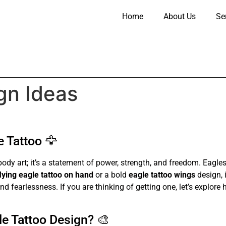
Home
About Us
Se
gn Ideas
 Tattoo 🦅
body art; it’s a statement of power, strength, and freedom. Eag
flying eagle tattoo on hand
or a bold
eagle tattoo wings
design, 
nd fearlessness. If you are thinking of getting one, let’s explore
e Tattoo Design? 🎨