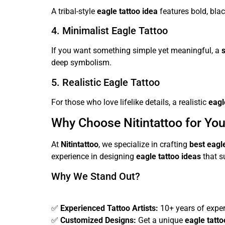
A tribal-style
eagle tattoo idea
features bold, blac
4. Minimalist Eagle Tattoo
If you want something simple yet meaningful, a
deep symbolism.
5. Realistic Eagle Tattoo
For those who love lifelike details, a realistic
eagl
Why Choose Nitintattoo for You
At
Nitintattoo
, we specialize in crafting
best eagl
experience in designing
eagle tattoo ideas
that su
Why We Stand Out?
✅
Experienced Tattoo Artists:
10+ years of expert
✅
Customized Designs:
Get a unique
eagle tatt