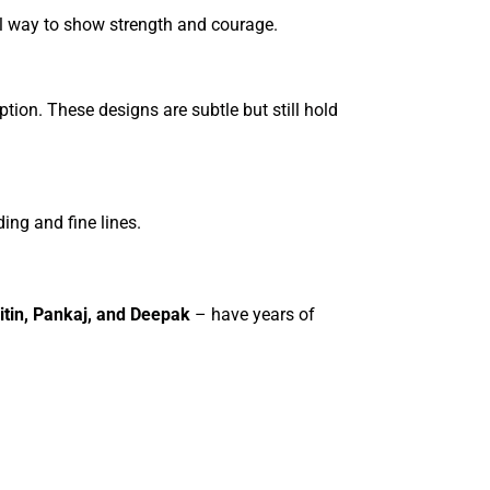
ful way to show strength and courage.
option. These designs are subtle but still hold
ding and fine lines.
itin, Pankaj, and Deepak
– have years of