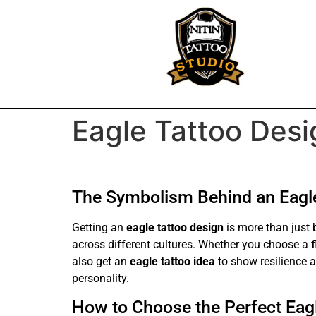
Eagle Tattoo Desi
The Symbolism Behind an Eagle
Getting an
eagle tattoo design
is more than just 
across different cultures. Whether you choose a
also get an
eagle tattoo idea
to show resilience a
personality.
How to Choose the Perfect Eagl