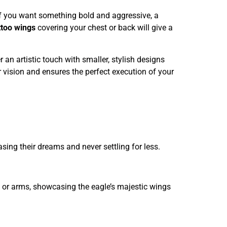
If you want something bold and aggressive, a
ttoo wings
covering your chest or back will give a
an artistic touch with smaller, stylish designs
r vision and ensures the perfect execution of your
ing their dreams and never settling for less.
k, or arms, showcasing the eagle’s majestic wings