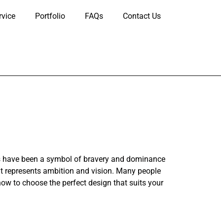
rvice
Portfolio
FAQs
Contact Us
les have been a symbol of bravery and dominance
it represents ambition and vision. Many people
 how to choose the perfect design that suits your