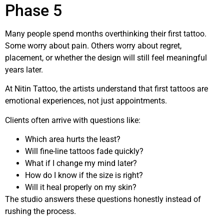
Phase 5
Many people spend months overthinking their first tattoo.
Some worry about pain. Others worry about regret,
placement, or whether the design will still feel meaningful
years later.
At Nitin Tattoo, the artists understand that first tattoos are
emotional experiences, not just appointments.
Clients often arrive with questions like:
Which area hurts the least?
Will fine-line tattoos fade quickly?
What if I change my mind later?
How do I know if the size is right?
Will it heal properly on my skin?
The studio answers these questions honestly instead of
rushing the process.