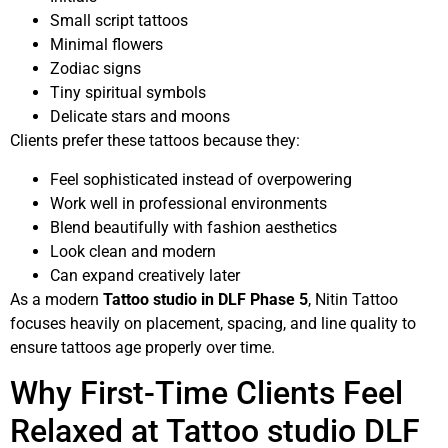
Small script tattoos
Minimal flowers
Zodiac signs
Tiny spiritual symbols
Delicate stars and moons
Clients prefer these tattoos because they:
Feel sophisticated instead of overpowering
Work well in professional environments
Blend beautifully with fashion aesthetics
Look clean and modern
Can expand creatively later
As a modern
Tattoo studio in DLF Phase 5
, Nitin Tattoo
focuses heavily on placement, spacing, and line quality to
ensure tattoos age properly over time.
Why First-Time Clients Feel
Relaxed at Tattoo studio DLF