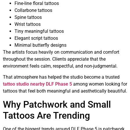
Fine-line floral tattoos
Collarbone tattoos
Spine tattoos
Wrist tattoos
Tiny meaningful tattoos
Elegant script tattoos
Minimal butterfly designs
The artists focus heavily on communication and comfort
throughout the session. Clients appreciate that the
environment feels calm, respectful, and non-judgmental.
That atmosphere has helped the studio become a trusted
tattoo studio nearby DLF Phase 5
among women looking for
tattoos that feel both meaningful and aesthetically beautiful.
Why Patchwork and Small
Tattoos Are Trending
One of the biggest trends around DLF Phase 5 is patchwork