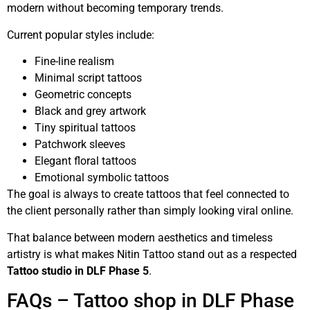
modern without becoming temporary trends.
Current popular styles include:
Fine-line realism
Minimal script tattoos
Geometric concepts
Black and grey artwork
Tiny spiritual tattoos
Patchwork sleeves
Elegant floral tattoos
Emotional symbolic tattoos
The goal is always to create tattoos that feel connected to
the client personally rather than simply looking viral online.
That balance between modern aesthetics and timeless
artistry is what makes Nitin Tattoo stand out as a respected
Tattoo studio in DLF Phase 5
.
FAQs – Tattoo shop in DLF Phase