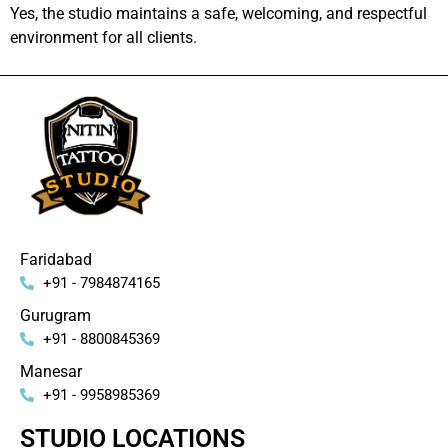
Yes, the studio maintains a safe, welcoming, and respectful
environment for all clients.
Faridabad
+91 - 7984874165
Gurugram
+91 - 8800845369
Manesar
+91 - 9958985369
STUDIO LOCATIONS