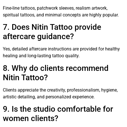
Fine-line tattoos, patchwork sleeves, realism artwork,
spiritual tattoos, and minimal concepts are highly popular.
7. Does Nitin Tattoo provide
aftercare guidance?
Yes, detailed aftercare instructions are provided for healthy
healing and long-lasting tattoo quality.
8. Why do clients recommend
Nitin Tattoo?
Clients appreciate the creativity, professionalism, hygiene,
artistic detailing, and personalized experience.
9. Is the studio comfortable for
women clients?