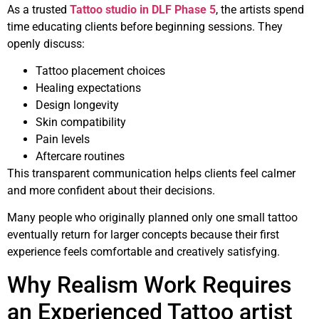
As a trusted
Tattoo studio in DLF Phase 5
, the artists spend
time educating clients before beginning sessions. They
openly discuss:
Tattoo placement choices
Healing expectations
Design longevity
Skin compatibility
Pain levels
Aftercare routines
This transparent communication helps clients feel calmer
and more confident about their decisions.
Many people who originally planned only one small tattoo
eventually return for larger concepts because their first
experience feels comfortable and creatively satisfying.
Why Realism Work Requires
an Experienced Tattoo artist