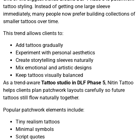
tattoo styling. Instead of getting one large sleeve
immediately, many people now prefer building collections of
smaller tattoos over time.
This trend allows clients to:
Add tattoos gradually
Experiment with personal aesthetics
Create storytelling sleeves naturally
Mix emotional and artistic designs
Keep tattoos visually balanced
As a trend-aware
Tattoo studio in DLF Phase 5
, Nitin Tattoo
helps clients plan patchwork layouts carefully so future
tattoos still flow naturally together.
Popular patchwork elements include:
Tiny realism tattoos
Minimal symbols
Script quotes