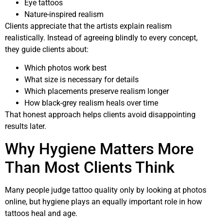
Eye tattoos
Nature-inspired realism
Clients appreciate that the artists explain realism
realistically. Instead of agreeing blindly to every concept,
they guide clients about:
Which photos work best
What size is necessary for details
Which placements preserve realism longer
How black-grey realism heals over time
That honest approach helps clients avoid disappointing
results later.
Why Hygiene Matters More
Than Most Clients Think
Many people judge tattoo quality only by looking at photos
online, but hygiene plays an equally important role in how
tattoos heal and age.