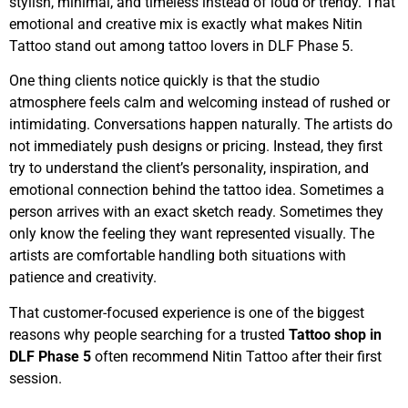
stylish, minimal, and timeless instead of loud or trendy. That
emotional and creative mix is exactly what makes Nitin
Tattoo stand out among tattoo lovers in DLF Phase 5.
One thing clients notice quickly is that the studio
atmosphere feels calm and welcoming instead of rushed or
intimidating. Conversations happen naturally. The artists do
not immediately push designs or pricing. Instead, they first
try to understand the client’s personality, inspiration, and
emotional connection behind the tattoo idea. Sometimes a
person arrives with an exact sketch ready. Sometimes they
only know the feeling they want represented visually. The
artists are comfortable handling both situations with
patience and creativity.
That customer-focused experience is one of the biggest
reasons why people searching for a trusted
Tattoo shop in
DLF Phase 5
often recommend Nitin Tattoo after their first
session.