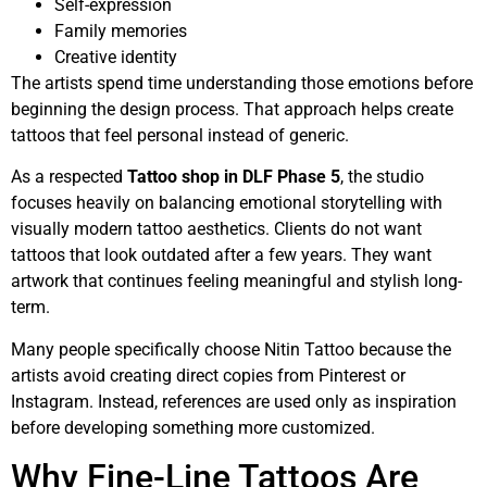
Self-expression
Family memories
Creative identity
The artists spend time understanding those emotions before
beginning the design process. That approach helps create
tattoos that feel personal instead of generic.
As a respected
Tattoo shop in DLF Phase 5
, the studio
focuses heavily on balancing emotional storytelling with
visually modern tattoo aesthetics. Clients do not want
tattoos that look outdated after a few years. They want
artwork that continues feeling meaningful and stylish long-
term.
Many people specifically choose Nitin Tattoo because the
artists avoid creating direct copies from Pinterest or
Instagram. Instead, references are used only as inspiration
before developing something more customized.
Why Fine-Line Tattoos Are