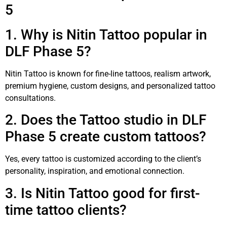
5
1. Why is Nitin Tattoo popular in
DLF Phase 5?
Nitin Tattoo is known for fine-line tattoos, realism artwork,
premium hygiene, custom designs, and personalized tattoo
consultations.
2. Does the Tattoo studio in DLF
Phase 5 create custom tattoos?
Yes, every tattoo is customized according to the client’s
personality, inspiration, and emotional connection.
3. Is Nitin Tattoo good for first-
time tattoo clients?