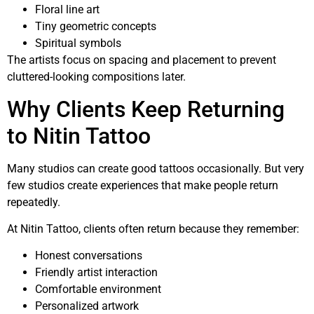
Floral line art
Tiny geometric concepts
Spiritual symbols
The artists focus on spacing and placement to prevent
cluttered-looking compositions later.
Why Clients Keep Returning
to Nitin Tattoo
Many studios can create good tattoos occasionally. But very
few studios create experiences that make people return
repeatedly.
At Nitin Tattoo, clients often return because they remember:
Honest conversations
Friendly artist interaction
Comfortable environment
Personalized artwork