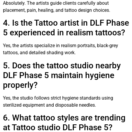
Absolutely. The artists guide clients carefully about
placement, pain, healing, and tattoo design choices.
4. Is the Tattoo artist in DLF Phase
5 experienced in realism tattoos?
Yes, the artists specialize in realism portraits, black-grey
tattoos, and detailed shading work.
5. Does the tattoo studio nearby
DLF Phase 5 maintain hygiene
properly?
Yes, the studio follows strict hygiene standards using
sterilized equipment and disposable needles.
6. What tattoo styles are trending
at Tattoo studio DLF Phase 5?