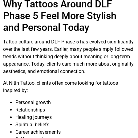
Why Tattoos Around DLF
Phase 5 Feel More Stylish
and Personal Today
Tattoo culture around DLF Phase 5 has evolved significantly
over the last few years. Earlier, many people simply followed
trends without thinking deeply about meaning or long-term
appearance. Today, clients care much more about originality,
aesthetics, and emotional connection.
At Nitin Tattoo, clients often come looking for tattoos
inspired by:
Personal growth
Relationships
Healing journeys
Spiritual beliefs
Career achievements