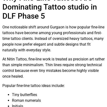
Dominating Tattoo studio in
DLF Phase 5
One noticeable shift around Gurgaon is how popular fine-line
tattoos have become among young professionals and first-
time tattoo clients. Instead of oversized heavy tattoos, many
people now prefer elegant and subtle designs that fit
naturally with everyday style.
At Nitin Tattoo, fine-line work is treated as precision art rather
than simple minimalism. Thin lines require strong technical
control because even tiny mistakes become highly visible
once healed.
Popular fine-line tattoo ideas include:
Tiny butterflies
Roman numerals
Initials