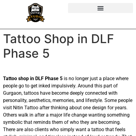
Tattoo Shop in DLF
Phase 5
Tattoo shop in DLF Phase 5
is no longer just a place where
people go to get inked impulsively. Around this part of
Gurgaon, tattoos have become deeply connected with
personality, aesthetics, memories, and lifestyle. Some people
visit Nitin Tattoo after thinking about one design for years.
Others walk in after a major life change wanting something
symbolic that reminds them of who they are becoming.
There are also clients who simply want a tattoo that feels