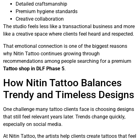
Detailed craftsmanship
Premium hygiene standards
Creative collaboration
The studio feels less like a transactional business and more
like a creative space where clients feel heard and respected.
That emotional connection is one of the biggest reasons
why Nitin Tattoo continues growing through
recommendations among people searching for a premium
Tattoo shop in DLF Phase 5
.
How Nitin Tattoo Balances
Trendy and Timeless Designs
One challenge many tattoo clients face is choosing designs
that still feel relevant years later. Trends change quickly,
especially on social media.
At Nitin Tattoo, the artists help clients create tattoos that feel