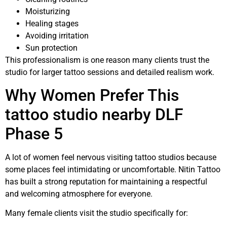
Moisturizing
Healing stages
Avoiding irritation
Sun protection
This professionalism is one reason many clients trust the
studio for larger tattoo sessions and detailed realism work.
Why Women Prefer This
tattoo studio nearby DLF
Phase 5
A lot of women feel nervous visiting tattoo studios because
some places feel intimidating or uncomfortable. Nitin Tattoo
has built a strong reputation for maintaining a respectful
and welcoming atmosphere for everyone.
Many female clients visit the studio specifically for: