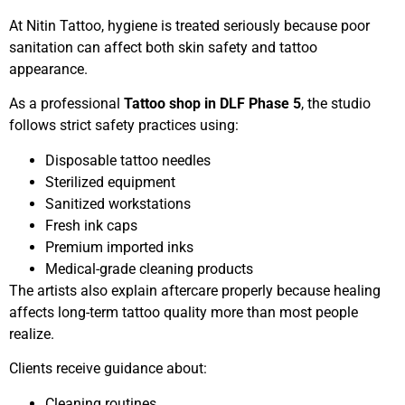
At Nitin Tattoo, hygiene is treated seriously because poor
sanitation can affect both skin safety and tattoo
appearance.
As a professional
Tattoo shop in DLF Phase 5
, the studio
follows strict safety practices using:
Disposable tattoo needles
Sterilized equipment
Sanitized workstations
Fresh ink caps
Premium imported inks
Medical-grade cleaning products
The artists also explain aftercare properly because healing
affects long-term tattoo quality more than most people
realize.
Clients receive guidance about:
Cleaning routines