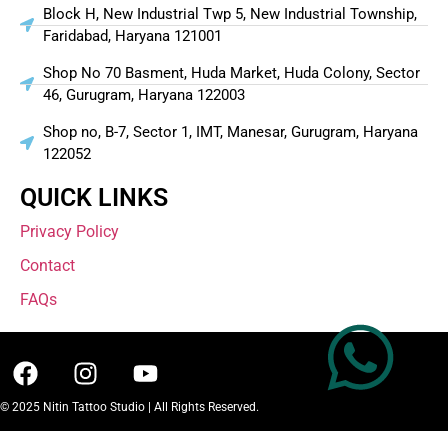
Block H, New Industrial Twp 5, New Industrial Township,
Faridabad, Haryana 121001
Shop No 70 Basment, Huda Market, Huda Colony, Sector
46, Gurugram, Haryana 122003
Shop no, B-7, Sector 1, IMT, Manesar, Gurugram, Haryana
122052
QUICK LINKS
Privacy Policy
Contact
FAQs
© 2025 Nitin Tattoo Studio | All Rights Reserved.