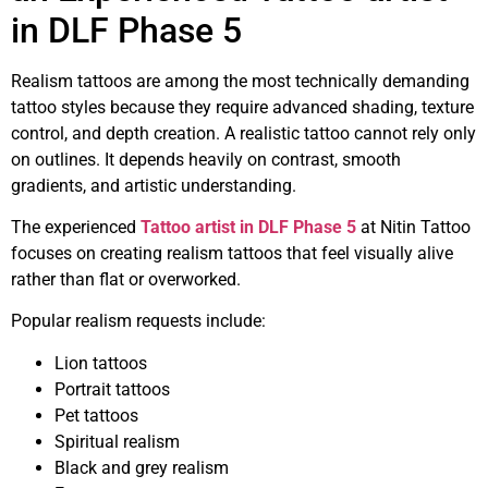
in DLF Phase 5
Realism tattoos are among the most technically demanding
tattoo styles because they require advanced shading, texture
control, and depth creation. A realistic tattoo cannot rely only
on outlines. It depends heavily on contrast, smooth
gradients, and artistic understanding.
The experienced
Tattoo artist in DLF Phase 5
at Nitin Tattoo
focuses on creating realism tattoos that feel visually alive
rather than flat or overworked.
Popular realism requests include:
Lion tattoos
Portrait tattoos
Pet tattoos
Spiritual realism
Black and grey realism