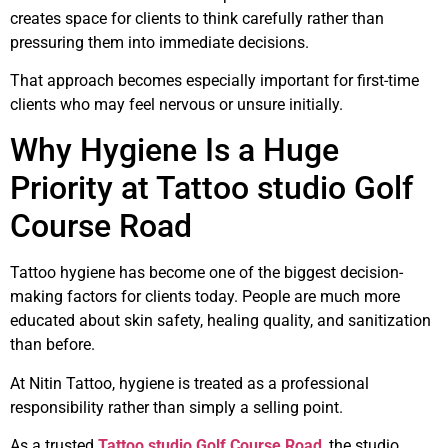
creates space for clients to think carefully rather than
pressuring them into immediate decisions.
That approach becomes especially important for first-time
clients who may feel nervous or unsure initially.
Why Hygiene Is a Huge
Priority at Tattoo studio Golf
Course Road
Tattoo hygiene has become one of the biggest decision-
making factors for clients today. People are much more
educated about skin safety, healing quality, and sanitization
than before.
At Nitin Tattoo, hygiene is treated as a professional
responsibility rather than simply a selling point.
As a trusted
Tattoo studio Golf Course Road
, the studio