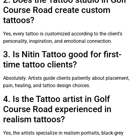
Course Road create custom
tattoos?
Yes, every tattoo is customized according to the client’s
personality, inspiration, and emotional connection.
3. Is Nitin Tattoo good for first-
time tattoo clients?
Absolutely. Artists guide clients patiently about placement,
pain, healing, and tattoo design choices.
4. Is the Tattoo artist in Golf
Course Road experienced in
realism tattoos?
Yes, the artists specialize in realism portraits, black-grey