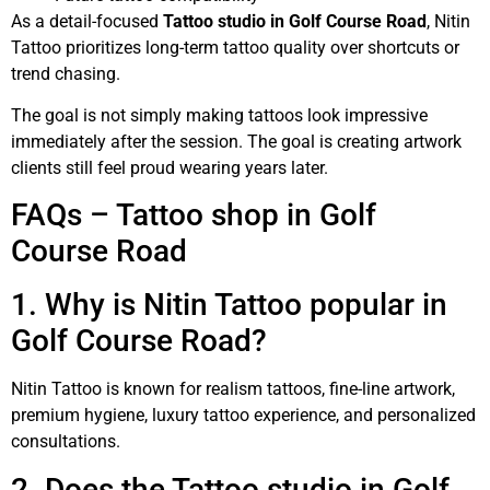
As a detail-focused
Tattoo studio in Golf Course Road
, Nitin
Tattoo prioritizes long-term tattoo quality over shortcuts or
trend chasing.
The goal is not simply making tattoos look impressive
immediately after the session. The goal is creating artwork
clients still feel proud wearing years later.
FAQs – Tattoo shop in Golf
Course Road
1. Why is Nitin Tattoo popular in
Golf Course Road?
Nitin Tattoo is known for realism tattoos, fine-line artwork,
premium hygiene, luxury tattoo experience, and personalized
consultations.
2. Does the Tattoo studio in Golf