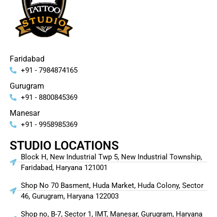
Faridabad
+91 - 7984874165
Gurugram
+91 - 8800845369
Manesar
+91 - 9958985369
STUDIO LOCATIONS
Block H, New Industrial Twp 5, New Industrial Township,
Faridabad, Haryana 121001
Shop No 70 Basment, Huda Market, Huda Colony, Sector
46, Gurugram, Haryana 122003
Shop no, B-7, Sector 1, IMT, Manesar, Gurugram, Haryana