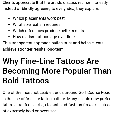
Clients appreciate that the artists discuss realism honestly.
Instead of blindly agreeing to every idea, they explain:
Which placements work best
What size realism requires
Which references produce better results
How realism tattoos age over time
This transparent approach builds trust and helps clients
achieve stronger results long-term.
Why Fine-Line Tattoos Are
Becoming More Popular Than
Bold Tattoos
One of the most noticeable trends around Golf Course Road
is the rise of fine-line tattoo culture. Many clients now prefer
tattoos that feel subtle, elegant, and fashion-forward instead
of extremely bold or oversized.