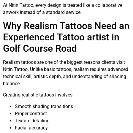
At Nitin Tattoo, every design is treated like a collaborative
artwork instead of a standard service.
Why Realism Tattoos Need an
Experienced Tattoo artist in
Golf Course Road
Realism tattoos are one of the biggest reasons clients visit
Nitin Tattoo. Unlike basic tattoos, realism requires advanced
technical skill, artistic depth, and understanding of shading
balance.
Creating realistic tattoos involves:
Smooth shading transitions
Proper contrast
Texture detailing
Facial accuracy