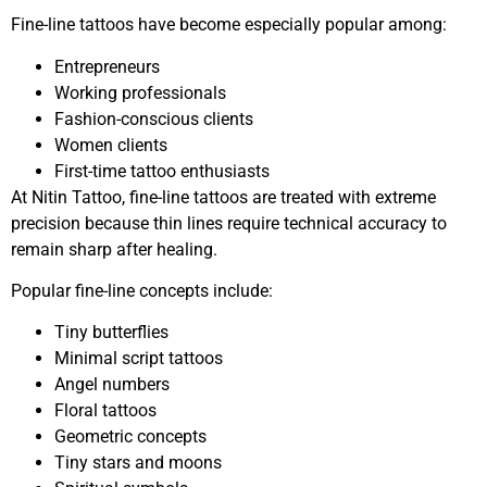
Fine-line tattoos have become especially popular among:
Entrepreneurs
Working professionals
Fashion-conscious clients
Women clients
First-time tattoo enthusiasts
At Nitin Tattoo, fine-line tattoos are treated with extreme
precision because thin lines require technical accuracy to
remain sharp after healing.
Popular fine-line concepts include:
Tiny butterflies
Minimal script tattoos
Angel numbers
Floral tattoos
Geometric concepts
Tiny stars and moons