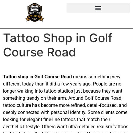
Tattoo Shop in Golf
Course Road
Tattoo shop in Golf Course Road
means something very
different today than it did a few years ago. People are no
longer walking into tattoo studios just because they want
something trendy on their arm. Around Golf Course Road,
tattoo culture has become more refined, detail-focused, and
deeply connected with personal identity. Some clients come
looking for elegant fine-line tattoos that match their
aesthetic lifestyle. Others want ultra-detailed realism tattoos