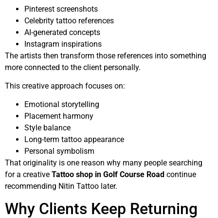
Pinterest screenshots
Celebrity tattoo references
AI-generated concepts
Instagram inspirations
The artists then transform those references into something
more connected to the client personally.
This creative approach focuses on:
Emotional storytelling
Placement harmony
Style balance
Long-term tattoo appearance
Personal symbolism
That originality is one reason why many people searching
for a creative
Tattoo shop in Golf Course Road
continue
recommending Nitin Tattoo later.
Why Clients Keep Returning