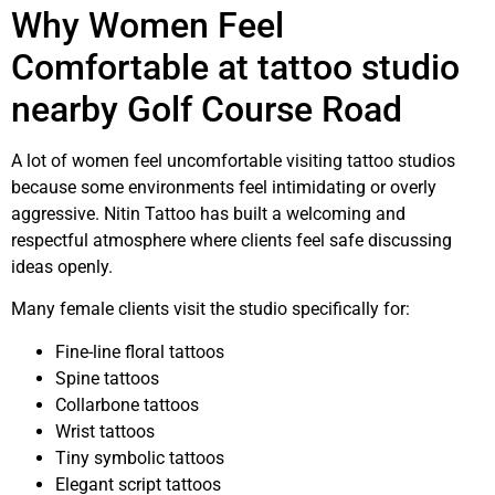
Why Women Feel
Comfortable at tattoo studio
nearby Golf Course Road
A lot of women feel uncomfortable visiting tattoo studios
because some environments feel intimidating or overly
aggressive. Nitin Tattoo has built a welcoming and
respectful atmosphere where clients feel safe discussing
ideas openly.
Many female clients visit the studio specifically for:
Fine-line floral tattoos
Spine tattoos
Collarbone tattoos
Wrist tattoos
Tiny symbolic tattoos
Elegant script tattoos