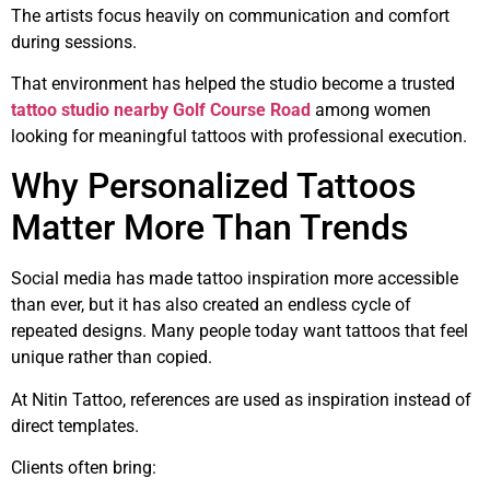
The artists focus heavily on communication and comfort
during sessions.
That environment has helped the studio become a trusted
tattoo studio nearby Golf Course Road
among women
looking for meaningful tattoos with professional execution.
Why Personalized Tattoos
Matter More Than Trends
Social media has made tattoo inspiration more accessible
than ever, but it has also created an endless cycle of
repeated designs. Many people today want tattoos that feel
unique rather than copied.
At Nitin Tattoo, references are used as inspiration instead of
direct templates.
Clients often bring: