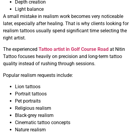
Depth creation
Light balance
A small mistake in realism work becomes very noticeable
later, especially after healing. That is why clients looking for
realism tattoos usually spend significant time selecting the
right artist.
The experienced
Tattoo artist in Golf Course Road
at Nitin
Tattoo focuses heavily on precision and long-term tattoo
quality instead of rushing through sessions.
Popular realism requests include:
Lion tattoos
Portrait tattoos
Pet portraits
Religious realism
Black-grey realism
Cinematic tattoo concepts
Nature realism