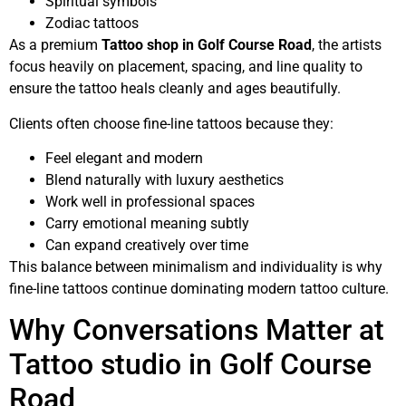
Spiritual symbols
Zodiac tattoos
As a premium
Tattoo shop in Golf Course Road
, the artists
focus heavily on placement, spacing, and line quality to
ensure the tattoo heals cleanly and ages beautifully.
Clients often choose fine-line tattoos because they:
Feel elegant and modern
Blend naturally with luxury aesthetics
Work well in professional spaces
Carry emotional meaning subtly
Can expand creatively over time
This balance between minimalism and individuality is why
fine-line tattoos continue dominating modern tattoo culture.
Why Conversations Matter at
Tattoo studio in Golf Course
Road