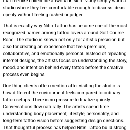
that feel like collectible artwork on skin. Many simply want a
studio where they feel comfortable enough to discuss ideas
openly without feeling rushed or judged.
That is exactly why Nitin Tattoo has become one of the most
recognized names among tattoo lovers around Golf Course
Road. The studio is known not only for artistic precision but
also for creating an experience that feels premium,
collaborative, and emotionally personal. Instead of repeating
internet designs, the artists focus on understanding the story,
mood, and intention behind every tattoo before the creative
process even begins.
One thing clients often mention after visiting the studio is
how different the environment feels compared to ordinary
tattoo setups. There is no pressure to finalize quickly.
Conversations flow naturally. The artists spend time
understanding body placement, lifestyle, personality, and
long-term tattoo vision before suggesting design directions.
That thoughtful process has helped Nitin Tattoo build strong