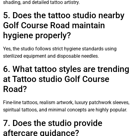
shading, and detailed tattoo artistry.
5. Does the tattoo studio nearby
Golf Course Road maintain
hygiene properly?
Yes, the studio follows strict hygiene standards using
sterilized equipment and disposable needles.
6. What tattoo styles are trending
at Tattoo studio Golf Course
Road?
Fine-line tattoos, realism artwork, luxury patchwork sleeves,
spiritual tattoos, and minimal concepts are highly popular.
7. Does the studio provide
aftercare guidance?