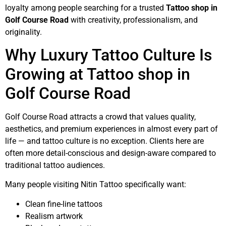
loyalty among people searching for a trusted
Tattoo shop in
Golf Course Road
with creativity, professionalism, and
originality.
Why Luxury Tattoo Culture Is
Growing at Tattoo shop in
Golf Course Road
Golf Course Road attracts a crowd that values quality,
aesthetics, and premium experiences in almost every part of
life — and tattoo culture is no exception. Clients here are
often more detail-conscious and design-aware compared to
traditional tattoo audiences.
Many people visiting Nitin Tattoo specifically want:
Clean fine-line tattoos
Realism artwork