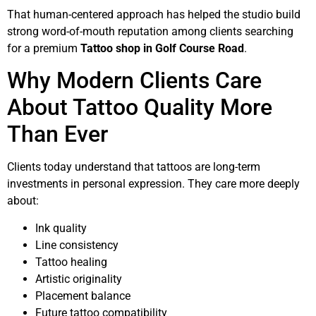
That human-centered approach has helped the studio build
strong word-of-mouth reputation among clients searching
for a premium
Tattoo shop in Golf Course Road
.
Why Modern Clients Care
About Tattoo Quality More
Than Ever
Clients today understand that tattoos are long-term
investments in personal expression. They care more deeply
about:
Ink quality
Line consistency
Tattoo healing
Artistic originality
Placement balance
Future tattoo compatibility