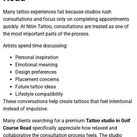
Many tattoo experiences fail because studios rush
consultations and focus only on completing appointments
quickly. At Nitin Tattoo, consultations are treated as one of
the most important parts of the process.
Artists spend time discussing:
Personal inspiration
Emotional meaning
Design preferences
Placement concerns
Future tattoo ideas
Lifestyle compatibility
These conversations help create tattoos that feel intentional
instead of impulsive.
Many clients searching for a premium
Tattoo studio in Golf
Course Road
specifically appreciate how relaxed and
collaborative the consultation process feels. The studio