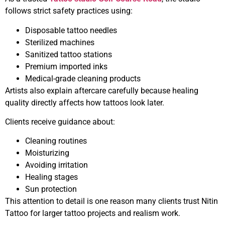
follows strict safety practices using:
Disposable tattoo needles
Sterilized machines
Sanitized tattoo stations
Premium imported inks
Medical-grade cleaning products
Artists also explain aftercare carefully because healing
quality directly affects how tattoos look later.
Clients receive guidance about:
Cleaning routines
Moisturizing
Avoiding irritation
Healing stages
Sun protection
This attention to detail is one reason many clients trust Nitin
Tattoo for larger tattoo projects and realism work.