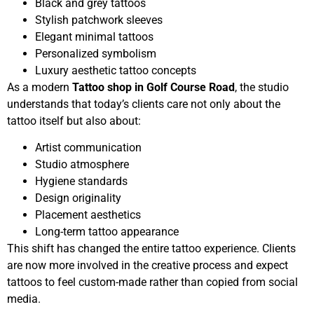
Black and grey tattoos
Stylish patchwork sleeves
Elegant minimal tattoos
Personalized symbolism
Luxury aesthetic tattoo concepts
As a modern
Tattoo shop in Golf Course Road
, the studio
understands that today’s clients care not only about the
tattoo itself but also about:
Artist communication
Studio atmosphere
Hygiene standards
Design originality
Placement aesthetics
Long-term tattoo appearance
This shift has changed the entire tattoo experience. Clients
are now more involved in the creative process and expect
tattoos to feel custom-made rather than copied from social
media.