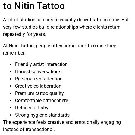
to Nitin Tattoo
A lot of studios can create visually decent tattoos once. But
very few studios build relationships where clients return
repeatedly for years.
At Nitin Tattoo, people often come back because they
remember:
Friendly artist interaction
Honest conversations
Personalized attention
Creative collaboration
Premium tattoo quality
Comfortable atmosphere
Detailed artistry
Strong hygiene standards
The experience feels creative and emotionally engaging
instead of transactional.