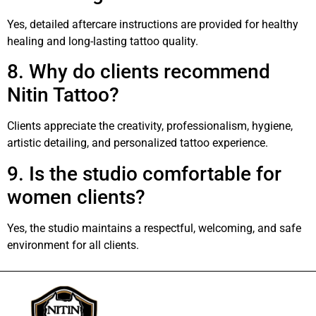
Yes, detailed aftercare instructions are provided for healthy
healing and long-lasting tattoo quality.
8. Why do clients recommend
Nitin Tattoo?
Clients appreciate the creativity, professionalism, hygiene,
artistic detailing, and personalized tattoo experience.
9. Is the studio comfortable for
women clients?
Yes, the studio maintains a respectful, welcoming, and safe
environment for all clients.