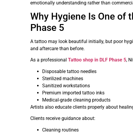
emotionally understanding rather than commerci
Why Hygiene Is One of t
Phase 5
A tattoo may look beautiful initially, but poor hy
and aftercare than before.
As a professional
Tattoo shop in DLF Phase 5
, N
Disposable tattoo needles
Sterilized machines
Sanitized workstations
Premium imported tattoo inks
Medical-grade cleaning products
Artists also educate clients properly about heali
Clients receive guidance about:
Cleaning routines