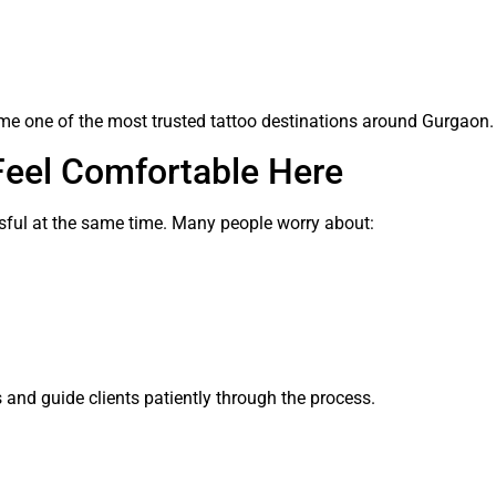
me one of the most trusted tattoo destinations around Gurgaon.
Feel Comfortable Here
ressful at the same time. Many people worry about:
 and guide clients patiently through the process.