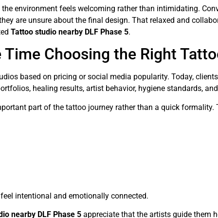
 the environment feels welcoming rather than intimidating. Conv
 they are unsure about the final design. That relaxed and collab
sted
Tattoo studio nearby DLF Phase 5
.
 Time Choosing the Right Tatto
udios based on pricing or social media popularity. Today, clien
rtfolios, healing results, artist behavior, hygiene standards, a
mportant part of the tattoo journey rather than a quick formality
 feel intentional and emotionally connected.
udio nearby DLF Phase 5
appreciate that the artists guide them h