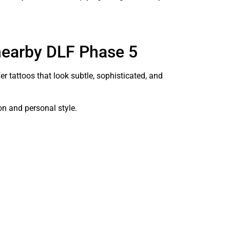
 nearby DLF Phase 5
r tattoos that look subtle, sophisticated, and
on and personal style.