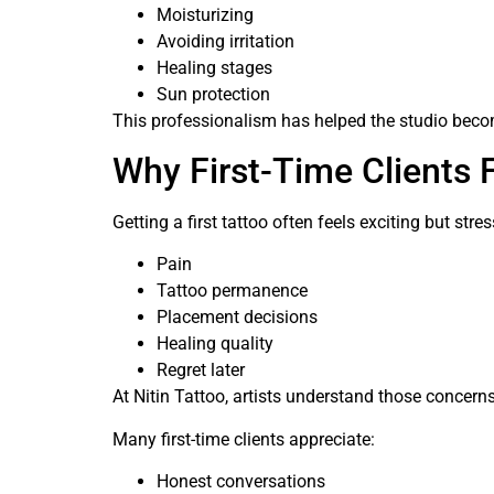
Moisturizing
Avoiding irritation
Healing stages
Sun protection
This professionalism has helped the studio beco
Why First-Time Clients 
Getting a first tattoo often feels exciting but st
Pain
Tattoo permanence
Placement decisions
Healing quality
Regret later
At Nitin Tattoo, artists understand those concerns
Many first-time clients appreciate:
Honest conversations