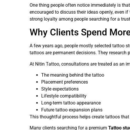
One thing people often notice immediately is that
encouraged to discuss their ideas openly, even if
strong loyalty among people searching for a tru
Why Clients Spend More
A few years ago, people mostly selected tattoo st
tattoos are permanent decisions. They research po
At Nitin Tattoo, consultations are treated as an i
The meaning behind the tattoo
Placement preferences
Style expectations
Lifestyle compatibility
Long-term tattoo appearance
Future tattoo expansion plans
This thoughtful process helps create tattoos that
Many clients searching for a premium
Tattoo st