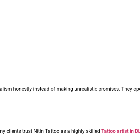
 realism honestly instead of making unrealistic promises. They op
 clients trust Nitin Tattoo as a highly skilled
Tattoo artist in 