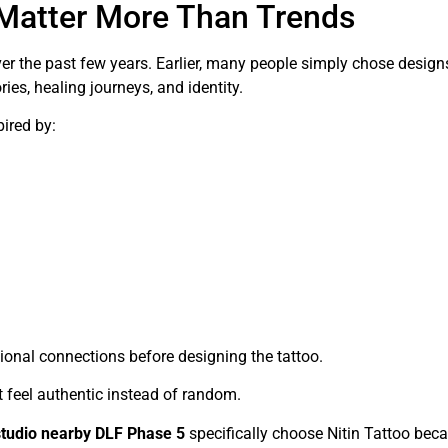
Matter More Than Trends
r the past few years. Earlier, many people simply chose design
es, healing journeys, and identity.
pired by:
onal connections before designing the tattoo.
t feel authentic instead of random.
studio nearby DLF Phase 5
specifically choose Nitin Tattoo bec