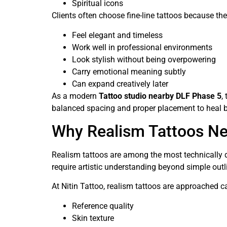
Spiritual icons
Clients often choose fine-line tattoos because the
Feel elegant and timeless
Work well in professional environments
Look stylish without being overpowering
Carry emotional meaning subtly
Can expand creatively later
As a modern
Tattoo studio nearby DLF Phase 5
,
balanced spacing and proper placement to heal be
Why Realism Tattoos Nee
Realism tattoos are among the most technically d
require artistic understanding beyond simple outl
At Nitin Tattoo, realism tattoos are approached ca
Reference quality
Skin texture