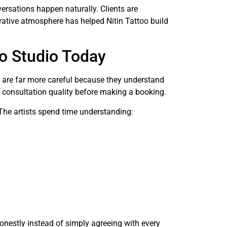
ersations happen naturally. Clients are
orative atmosphere has helped Nitin Tattoo build
o Studio Today
ts are far more careful because they understand
nd consultation quality before making a booking.
. The artists spend time understanding:
onestly instead of simply agreeing with every