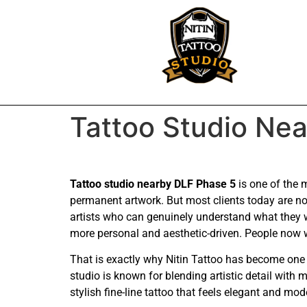
Tattoo Studio Ne
Tattoo studio nearby DLF Phase 5
is one of the 
permanent artwork. But most clients today are not
artists who can genuinely understand what they 
more personal and aesthetic-driven. People now wa
That is exactly why Nitin Tattoo has become one 
studio is known for blending artistic detail with
stylish fine-line tattoo that feels elegant and mod