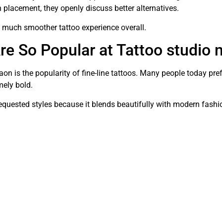
in placement, they openly discuss better alternatives.
a much smoother tattoo experience overall.
re So Popular at Tattoo studio
n is the popularity of fine-line tattoos. Many people today prefe
mely bold.
 requested styles because it blends beautifully with modern fashi