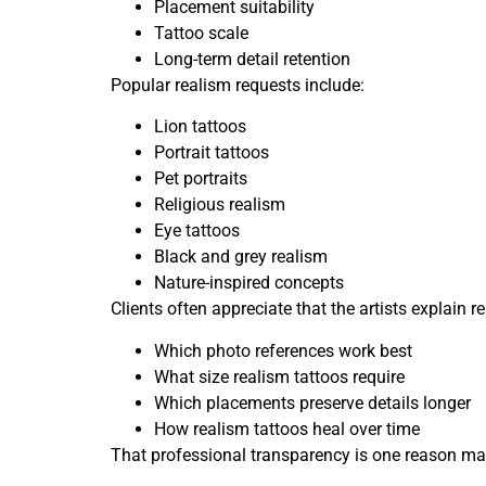
Placement suitability
Tattoo scale
Long-term detail retention
Popular realism requests include:
Lion tattoos
Portrait tattoos
Pet portraits
Religious realism
Eye tattoos
Black and grey realism
Nature-inspired concepts
Clients often appreciate that the artists explain
Which photo references work best
What size realism tattoos require
Which placements preserve details longer
How realism tattoos heal over time
That professional transparency is one reason many