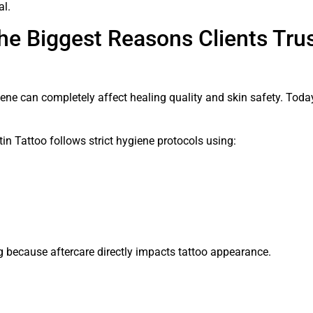
al.
he Biggest Reasons Clients Trus
giene can completely affect healing quality and skin safety. Toda
itin Tattoo follows strict hygiene protocols using:
ng because aftercare directly impacts tattoo appearance.