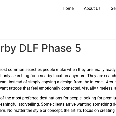
Home
About Us
Se
arby DLF Phase 5
most common searches people make when they are finally ready t
 only searching for a nearby location anymore. They are searching
want instead of simply copying a design from the internet. Aro
nt tattoos that feel emotionally connected, visually timeless, a
of the most preferred destinations for people looking for prem
 meaningful storytelling. Some clients arrive wanting something 
ern. No matter the style or concept, the artists focus on creating 