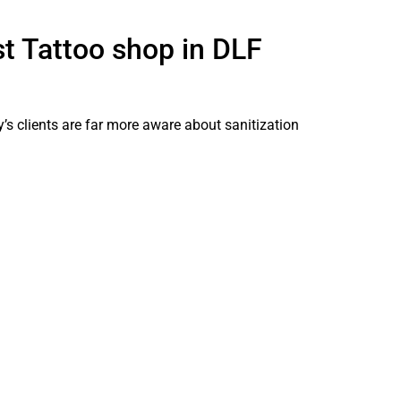
t Tattoo shop in DLF
y’s clients are far more aware about sanitization