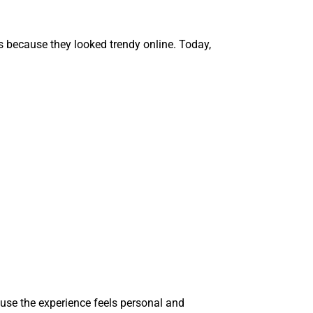
s because they looked trendy online. Today,
ause the experience feels personal and