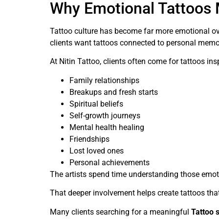
Why Emotional Tattoos 
Tattoo culture has become far more emotional ove
clients want tattoos connected to personal memori
At Nitin Tattoo, clients often come for tattoos ins
Family relationships
Breakups and fresh starts
Spiritual beliefs
Self-growth journeys
Mental health healing
Friendships
Lost loved ones
Personal achievements
The artists spend time understanding those emoti
That deeper involvement helps create tattoos tha
Many clients searching for a meaningful
Tattoo 