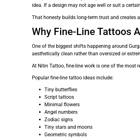
idea. If a design may not age well or suit a certa
That honesty builds long-term trust and creates 
Why Fine-Line Tattoos A
One of the biggest shifts happening around Gurgao
aesthetically clean rather than oversized or extre
At Nitin Tattoo, fine-line work is one of the most
Popular fine-line tattoo ideas include:
Tiny butterflies
Script tattoos
Minimal flowers
Angel numbers
Zodiac signs
Tiny stars and moons
Geometric symbols