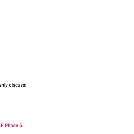
enly discuss:
DLF Phase 5
.