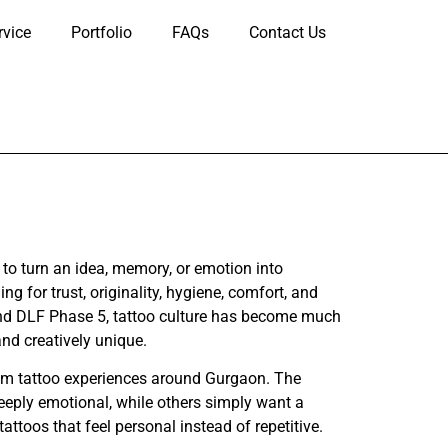
rvice
Portfolio
FAQs
Contact Us
o turn an idea, memory, or emotion into
 for trust, originality, hygiene, comfort, and
und DLF Phase 5, tattoo culture has become much
nd creatively unique.
ium tattoo experiences around Gurgaon. The
deeply emotional, while others simply want a
tattoos that feel personal instead of repetitive.