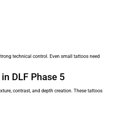
 strong technical control. Even small tattoos need
 in DLF Phase 5
ture, contrast, and depth creation. These tattoos