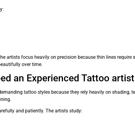
y:
 the artists focus heavily on precision because thin lines require
autifully over time.
d an Experienced Tattoo artist
emanding tattoo styles because they rely heavily on shading, tex
ining.
refully and patiently. The artists study: