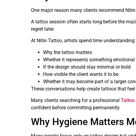
One major reason many clients recommend Nitin T
A tattoo session often starts long before the mac
regret later.
At Nitin Tattoo, artists spend time understanding:
Why the tattoo matters
Whether it represents something emotional
If the design should stay minimal or bold
How visible the client wants it to be
Whether it may become part of a larger conc
These conversations help create tattoos that feel 
Many clients searching for a professional
Tattoo
confident before committing permanently.
Why Hygiene Matters Mo
Many people focus only on tattoo design but unde