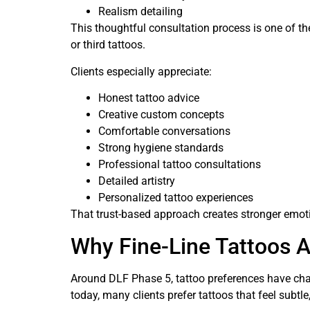
Realism detailing
This thoughtful consultation process is one of 
or third tattoos.
Clients especially appreciate:
Honest tattoo advice
Creative custom concepts
Comfortable conversations
Strong hygiene standards
Professional tattoo consultations
Detailed artistry
Personalized tattoo experiences
That trust-based approach creates stronger emoti
Why Fine-Line Tattoos 
Around DLF Phase 5, tattoo preferences have chan
today, many clients prefer tattoos that feel subtle,