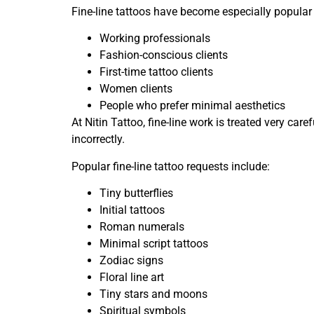
Fine-line tattoos have become especially popula
Working professionals
Fashion-conscious clients
First-time tattoo clients
Women clients
People who prefer minimal aesthetics
At Nitin Tattoo, fine-line work is treated very car
incorrectly.
Popular fine-line tattoo requests include:
Tiny butterflies
Initial tattoos
Roman numerals
Minimal script tattoos
Zodiac signs
Floral line art
Tiny stars and moons
Spiritual symbols