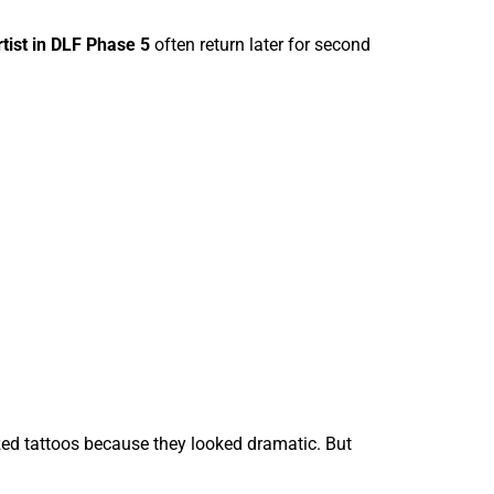
rtist in DLF Phase 5
often return later for second
zed tattoos because they looked dramatic. But