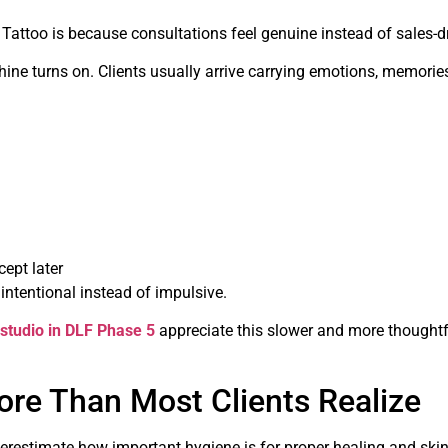
attoo is because consultations feel genuine instead of sales-dr
hine turns on. Clients usually arrive carrying emotions, memorie
ept later
intentional instead of impulsive.
 studio in DLF Phase 5
appreciate this slower and more thoughtf
re Than Most Clients Realize
restimate how important hygiene is for proper healing and skin