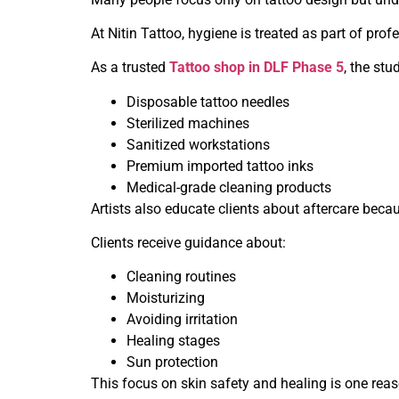
At Nitin Tattoo, hygiene is treated as part of pro
As a trusted
Tattoo shop in DLF Phase 5
, the stu
Disposable tattoo needles
Sterilized machines
Sanitized workstations
Premium imported tattoo inks
Medical-grade cleaning products
Artists also educate clients about aftercare becau
Clients receive guidance about:
Cleaning routines
Moisturizing
Avoiding irritation
Healing stages
Sun protection
This focus on skin safety and healing is one reaso