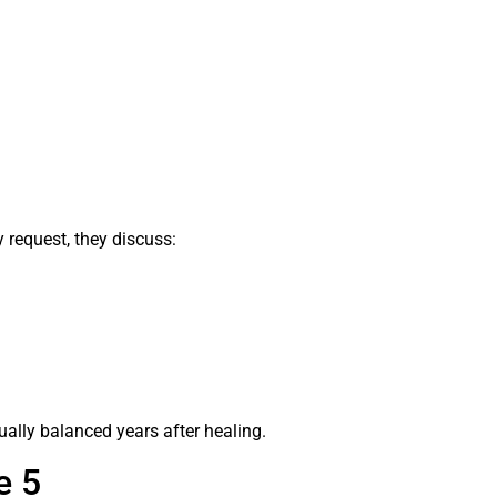
y request, they discuss:
sually balanced years after healing.
e 5