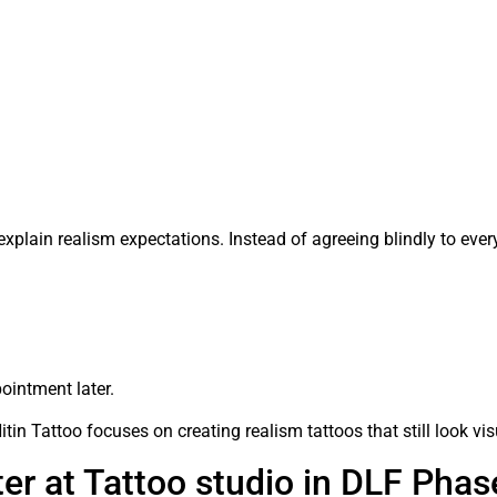
explain realism expectations. Instead of agreeing blindly to ever
ointment later.
Nitin Tattoo focuses on creating realism tattoos that still look vi
r at Tattoo studio in DLF Phas