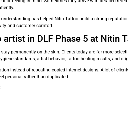
pt or feeling in mind. Sometimes they arrive with detailed ref
tiently.
l understanding has helped Nitin Tattoo build a strong reputati
vity and customer comfort.
 artist in DLF Phase 5 at Nitin 
 stay permanently on the skin. Clients today are far more selec
hygiene standards, artist behavior, tattoo healing results, and or
tion instead of repeating copied internet designs. A lot of client
feel personal rather than duplicated.
: