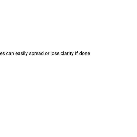
nes can easily spread or lose clarity if done