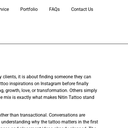
rvice
Portfolio
FAQs
Contact Us
clients, it is about finding someone they can
too inspirations on Instagram before finally
, growth, love, or transformation. Others simply
ive mix is exactly what makes Nitin Tattoo stand
ather than transactional. Conversations are
 understanding why the tattoo matters in the first