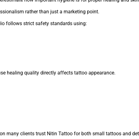
fessionalism rather than just a marketing point.
dio follows strict safety standards using:
se healing quality directly affects tattoo appearance.
n many clients trust Nitin Tattoo for both small tattoos and det