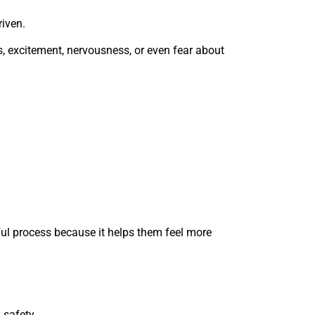
iven.
s, excitement, nervousness, or even fear about
ul process because it helps them feel more
 safety.