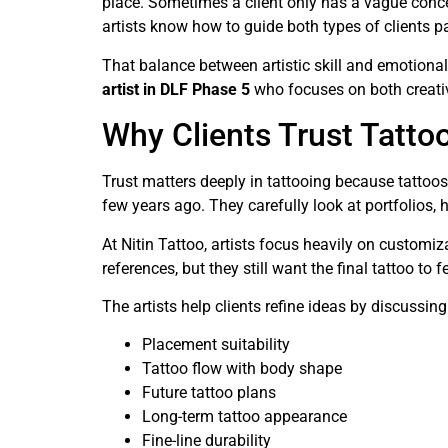
place. Sometimes a client only has a vague conce
artists know how to guide both types of clients pa
That balance between artistic skill and emotiona
artist in DLF Phase 5
who focuses on both creati
Why Clients Trust Tattoo
Trust matters deeply in tattooing because tattoos
few years ago. They carefully look at portfolios, 
At Nitin Tattoo, artists focus heavily on customiza
references, but they still want the final tattoo to 
The artists help clients refine ideas by discussing
Placement suitability
Tattoo flow with body shape
Future tattoo plans
Long-term tattoo appearance
Fine-line durability