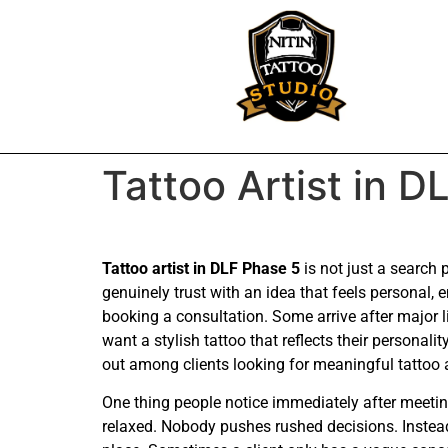
Tattoo Artist in D
Tattoo artist in DLF Phase 5
is not just a search
genuinely trust with an idea that feels personal
booking a consultation. Some arrive after major 
want a stylish tattoo that reflects their persona
out among clients looking for meaningful tattoo a
One thing people notice immediately after meeting
relaxed. Nobody pushes rushed decisions. Instead 