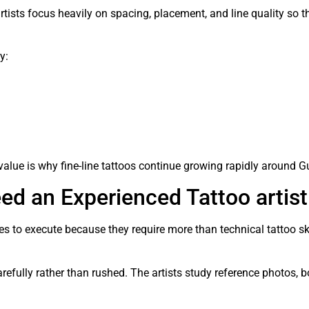
artists focus heavily on spacing, placement, and line quality so 
y:
lue is why fine-line tattoos continue growing rapidly around G
d an Experienced Tattoo artist
les to execute because they require more than technical tattoo s
refully rather than rushed. The artists study reference photos, b