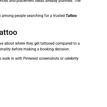
erences and placement ideas already planned. The
on among people searching for a trusted
Tattoo
Tattoo
tive about where they get tattooed compared to a
iginality before making a booking decision.
s walk in with Pinterest screenshots or celebrity