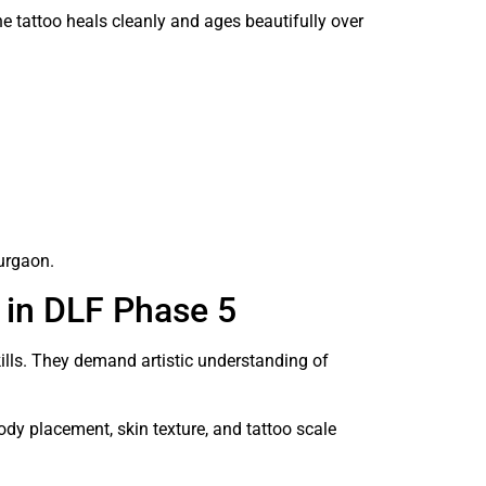
the tattoo heals cleanly and ages beautifully over
urgaon.
 in DLF Phase 5
kills. They demand artistic understanding of
ody placement, skin texture, and tattoo scale