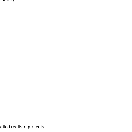
ailed realism projects.