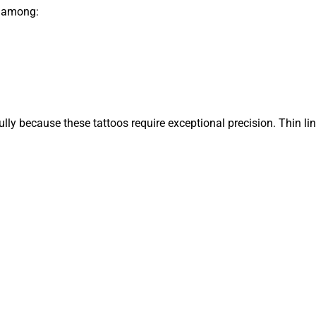
r among:
efully because these tattoos require exceptional precision. Thin li