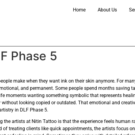
Home
About Us
Se
LF Phase 5
 people make when they want ink on their skin anymore. For many 
, emotional, and permanent. Some people spend months saving tat
life moments wanting something symbolic that represents healing
lity without looking copied or outdated. That emotional and creat
rtistry in DLF Phase 5.
 the artists at Nitin Tattoo is that the experience feels human r
of treating clients like quick appointments, the artists focus on