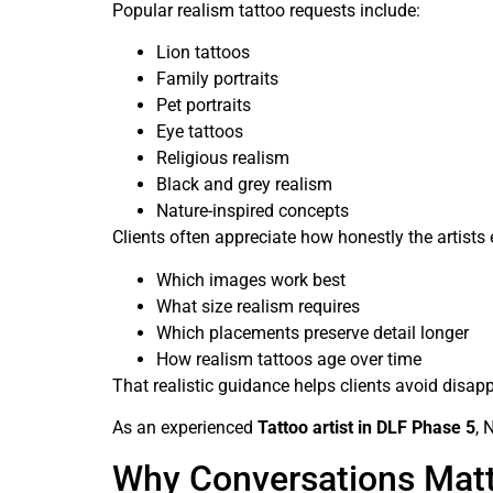
Popular realism tattoo requests include:
Lion tattoos
Family portraits
Pet portraits
Eye tattoos
Religious realism
Black and grey realism
Nature-inspired concepts
Clients often appreciate how honestly the artists 
Which images work best
What size realism requires
Which placements preserve detail longer
How realism tattoos age over time
That realistic guidance helps clients avoid disapp
As an experienced
Tattoo artist in DLF Phase 5
, 
Why Conversations Matte