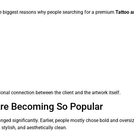
the biggest reasons why people searching for a premium
Tattoo a
onal connection between the client and the artwork itself.
Are Becoming So Popular
ged significantly. Earlier, people mostly chose bold and oversi
 stylish, and aesthetically clean.