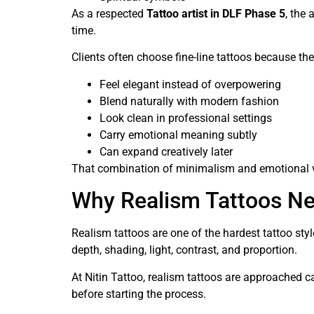
As a respected
Tattoo artist in DLF Phase 5
, the 
time.
Clients often choose fine-line tattoos because the
Feel elegant instead of overpowering
Blend naturally with modern fashion
Look clean in professional settings
Carry emotional meaning subtly
Can expand creatively later
That combination of minimalism and emotional va
Why Realism Tattoos Nee
Realism tattoos are one of the hardest tattoo sty
depth, shading, light, contrast, and proportion.
At Nitin Tattoo, realism tattoos are approached ca
before starting the process.